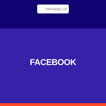
Message Us!
FACEBOOK