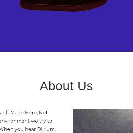
About Us
y of "Made Here, Not
 environment we try to
. When you hear Dlirium,