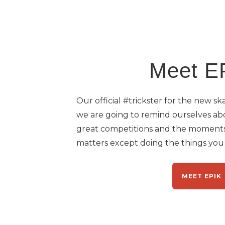
Meet E
Our official #trickster for the new s
we are going to remind ourselves ab
great competitions and the moments
matters except doing the things you l
MEET EPIK