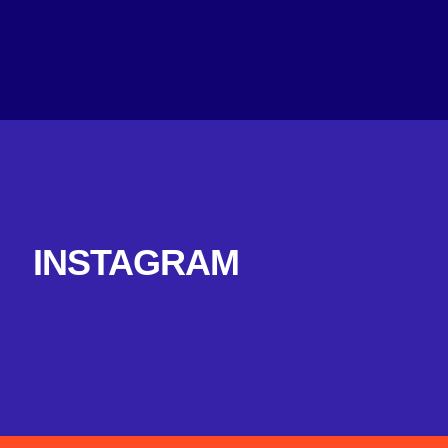
INSTAGRAM