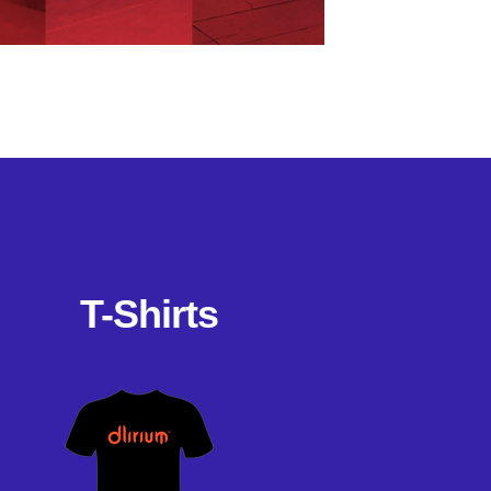
T-Shirts