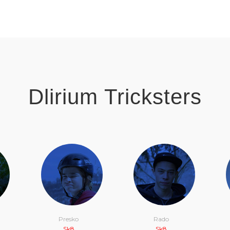
Dlirium Tricksters
Presko
Rado
Sk8
Sk8