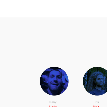
Dany
Cris
Blades
BMX