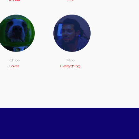
Chico
Miro
Lover
Everything