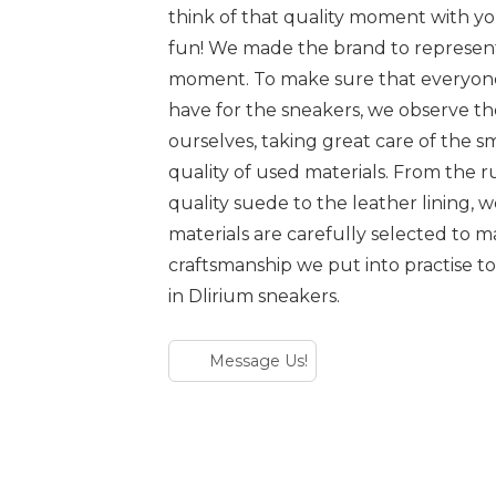
think of that quality moment with yo
fun! We made the brand to represen
moment. To make sure that everyone
have for the sneakers, we observe t
ourselves, taking great care of the sm
quality of used materials. From the r
quality suede to the leather lining, 
materials are carefully selected to
craftsmanship we put into practise to
in Dlirium sneakers.
Message Us!