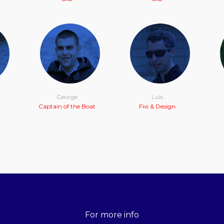
George
Luis
Captain of the Boat
Fixi & Design
For more info