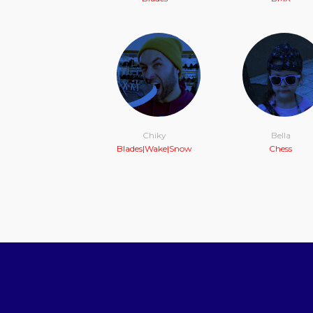
Chiky
Bella
Blades|Wake|Snow
Chess