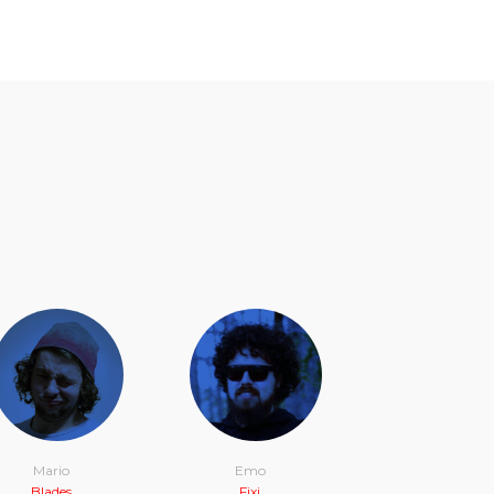
Mario
Emo
Blades
Fixi