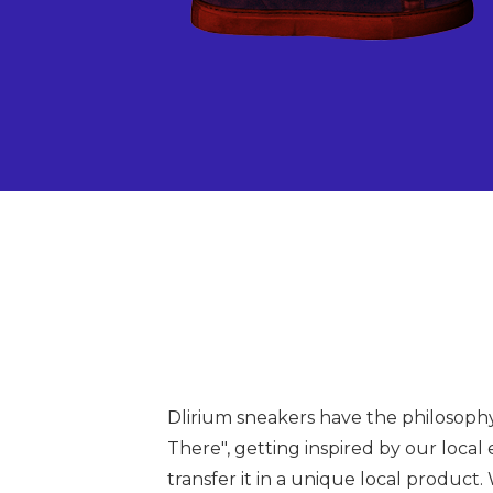
Dlirium sneakers have the philosoph
There", getting inspired by our local
transfer it in a unique local product