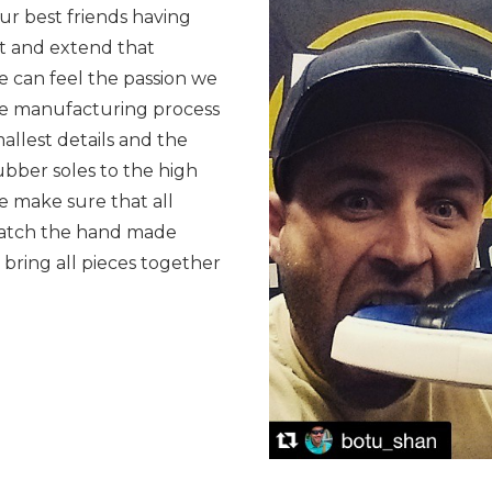
ur best friends having
t and extend that
 can feel the passion we
he manufacturing process
allest details and the
ubber soles to the high
we make sure that all
 match the hand made
 bring all pieces together