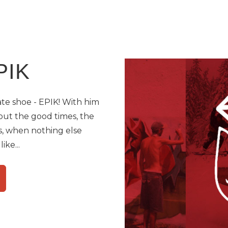
PIK
kate shoe - EPIK! With him
out the good times, the
, when nothing else
ike...