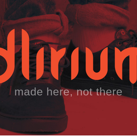
made here, not there